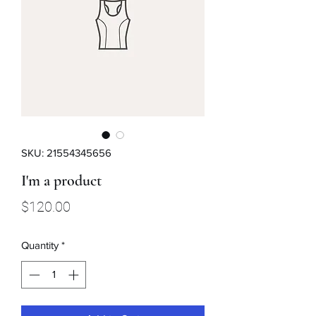
SKU: 21554345656
I'm a product
Price
$120.00
Quantity
*