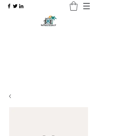
Beach House on the Brazos
Making your dreams a reality
beachhouseonthebrazos@gmail.com
7132610010